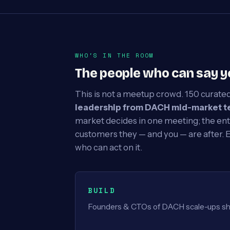
WHO'S IN THE ROOM
The people who can say y
This is not a meetup crowd. 150 curated
leadership from DACH mid-market t
market decides in one meeting; the ent
customers they — and you — are after. 
who can act on it.
BUILD
Founders & CTOs of DACH scale-ups shi