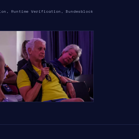
ion, Runtime Verification, Bundesblock