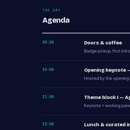
THE DAY
Agenda
09:00
Doors & coffee
Badge pickup, first intr
10:00
Opening keynote —
Hosted by the opening 
11:00
Theme block I — 
Keynote + working panel
13:00
Lunch & curated i