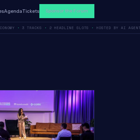
Sponsor the Forum
es
Agenda
Tickets
ECONOMY
·
3 TRACKS
·
2 HEADLINE SLOTS
·
HOSTED BY AI AGEN