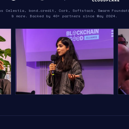
us Celestia, bond.credit, Cork, Softstack, Swarm Foundat
& more. Backed by 40+ partners since May 2024.