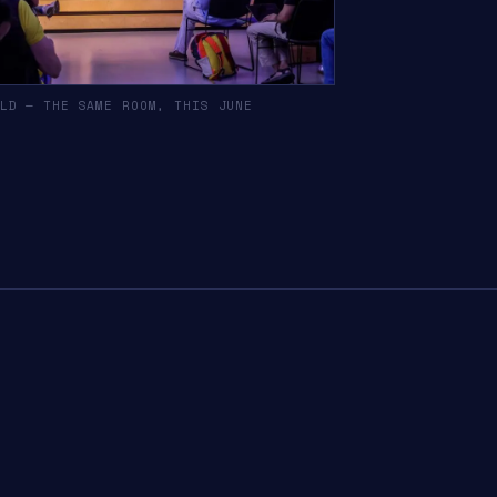
LD — THE SAME ROOM, THIS JUNE