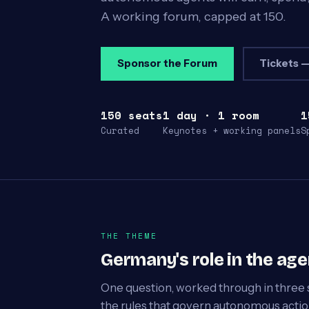
A working forum, capped at 150.
Sponsor the Forum
Tickets —
150 seats
1 day · 1 room
1
Curated
Keynotes + working panels
S
THE THEME
Germany's role in the ag
One question, worked through in three 
the rules that govern autonomous action