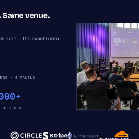
p. Same venue.
his June — the exact room
KERS · 4 PANELS
000+
T BUILDERS
Stripe