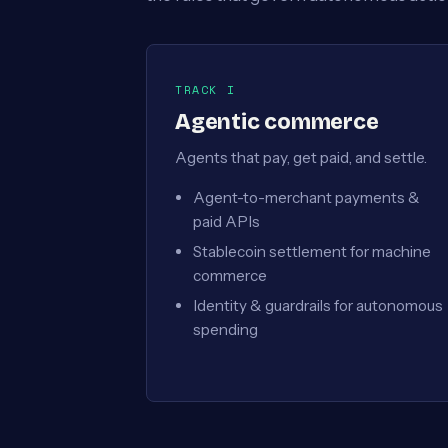
TRACK I
Agentic commerce
Agents that pay, get paid, and settle.
Agent-to-merchant payments &
paid APIs
Stablecoin settlement for machine
commerce
Identity & guardrails for autonomous
spending