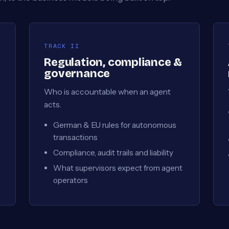
TRACK II
Regulation, compliance &
governance
Who is accountable when an agent
acts.
German & EU rules for autonomous
transactions
Compliance, audit trails and liability
What supervisors expect from agent
operators