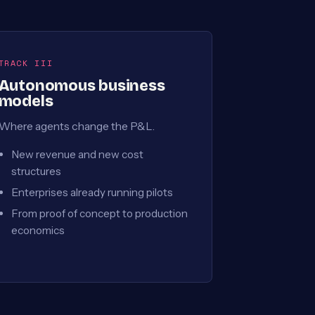
TRACK III
Autonomous business
models
Where agents change the P&L.
New revenue and new cost
structures
Enterprises already running pilots
From proof of concept to production
economics