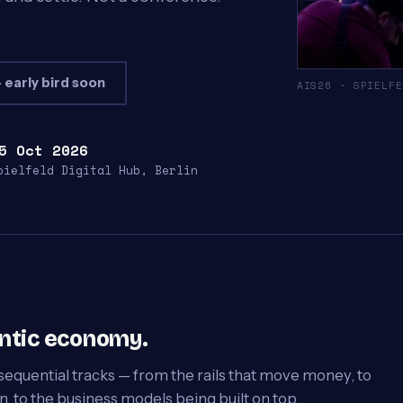
 early bird soon
AIS26 · SPIELFE
5 Oct 2026
pielfeld Digital Hub, Berlin
entic economy.
sequential tracks — from the rails that move money, to
, to the business models being built on top.