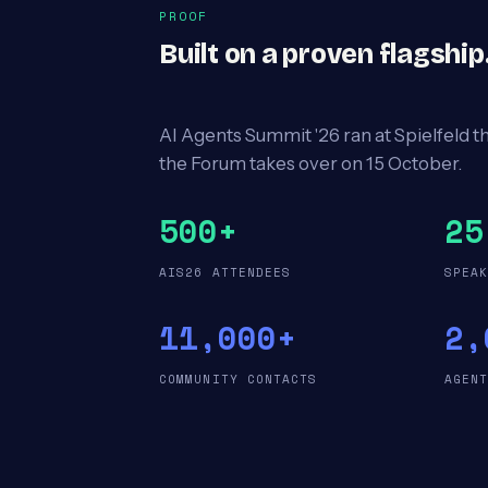
PROOF
Built on a proven flagshi
AI Agents Summit '26 ran at Spielfeld t
the Forum takes over on 15 October.
500+
25
AIS26 ATTENDEES
SPEA
11,000+
2,
COMMUNITY CONTACTS
AGEN