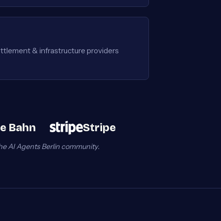
ttlement & infrastructure providers
e Bahn
Stripe
he AI Agents Berlin community.