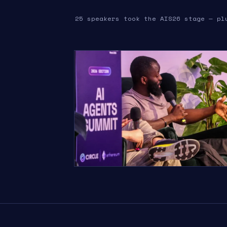
25 speakers took the AIS26 stage — pl