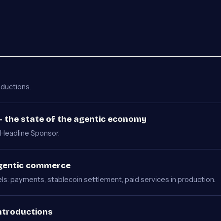
oductions.
 the state of the agentic economy
Headline Sponsor.
Agentic commerce
s: payments, stablecoin settlement, paid services in production.
ntroductions