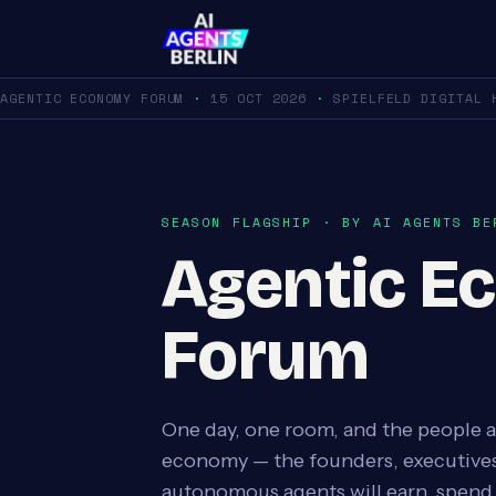
AGENTIC ECONOMY FORUM
·
15 OCT 2026
·
SPIELFELD DIGITAL 
SEASON FLAGSHIP · BY AI AGENTS BE
Agentic E
Forum
One day, one room, and the people a
economy — the founders, executives
autonomous agents will earn, spend,