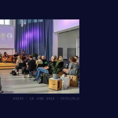
AIS26 · 18 JUNE 2026 · SPIELFELD