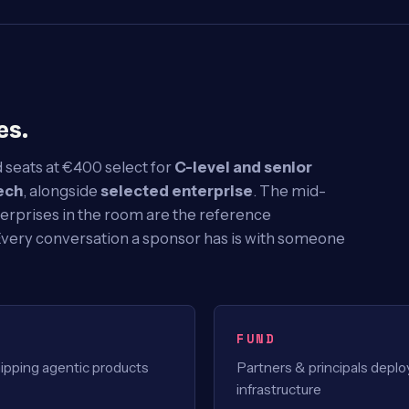
es.
 seats at €400 select for
C-level and senior
ech
, alongside
selected enterprise
. The mid-
erprises in the room are the reference
Every conversation a sponsor has is with someone
FUND
pping agentic products
Partners & principals depl
infrastructure