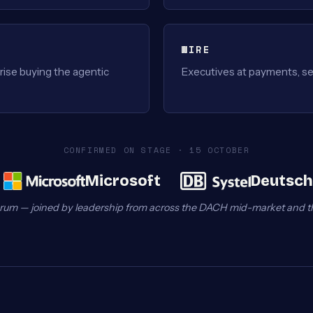
WIRE
ise buying the agentic
Executives at payments, se
CONFIRMED ON STAGE · 15 OCTOBER
Microsoft
Deutsch
rum — joined by leadership from across the DACH mid-market and t