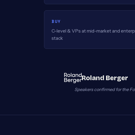
BUY
C-level & VPs at mid-market and enterpr
stack
Roland Berger
Speakers confirmed for the Fo