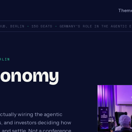
Them
HUB, BERLIN
·
150 SEATS
·
GERMANY'S ROLE IN THE AGENTIC 
RLIN
conomy
ctually wiring the agentic
, and investors deciding how
 and settle. Not a conference.