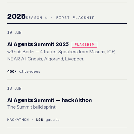
2025
SEASON 1 · FIRST FLAGSHIP
19 JUN
AI Agents Summit 2025
FLAGSHIP
w3.hub Berlin — 4 tracks. Speakers from Masumi, ICP,
NEAR AI, Gnosis, Algorand, Livepeer.
400+
attendees
18 JUN
AI Agents Summit — hackAIthon
The Summit build sprint.
HACKATHON ·
198
guests