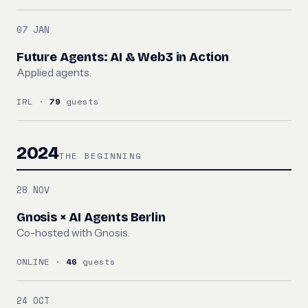
07 JAN
Future Agents: AI & Web3 in Action
Applied agents.
IRL ·
79
guests
2024
THE BEGINNING
28 NOV
Gnosis × AI Agents Berlin
Co-hosted with Gnosis.
ONLINE ·
46
guests
24 OCT