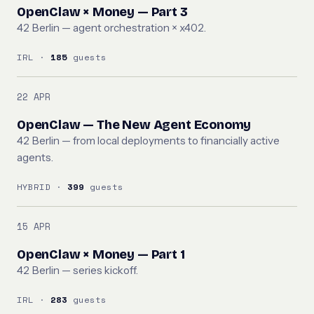
OpenClaw × Money — Part 3
42 Berlin — agent orchestration × x402.
IRL ·
185
guests
22 APR
OpenClaw — The New Agent Economy
42 Berlin — from local deployments to financially active
agents.
HYBRID ·
399
guests
15 APR
OpenClaw × Money — Part 1
42 Berlin — series kickoff.
IRL ·
283
guests