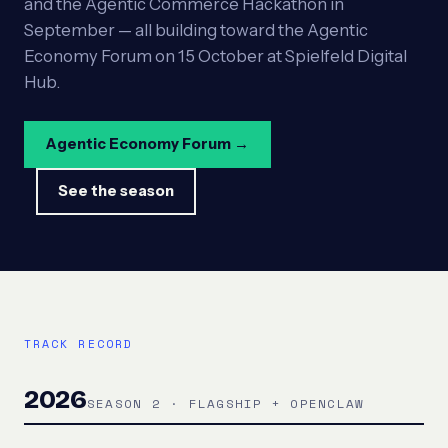
and the Agentic Commerce Hackathon in
September — all building toward the Agentic
Economy Forum on 15 October at Spielfeld Digital
Hub.
Agentic Economy Forum →
See the season
TRACK RECORD
2026
SEASON 2 · FLAGSHIP + OPENCLAW