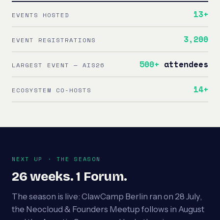
13+
EVENTS HOSTED
3,200
EVENT REGISTRATIONS
500+
attendees
LARGEST EVENT — AIS26
14+
ECOSYSTEM CO-HOSTS
NEXT UP · THE SEASON
26 weeks. 1 Forum.
The season is live: ClawCamp Berlin ran on 28 July,
the Neocloud & Founders Meetup follows in August