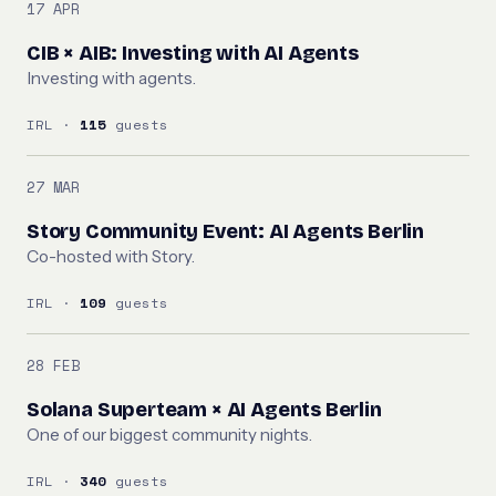
17 APR
CIB × AIB: Investing with AI Agents
Investing with agents.
IRL ·
115
guests
27 MAR
Story Community Event: AI Agents Berlin
Co-hosted with Story.
IRL ·
109
guests
28 FEB
Solana Superteam × AI Agents Berlin
One of our biggest community nights.
IRL ·
340
guests