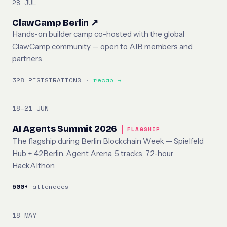
28 JUL
ClawCamp Berlin ↗
Hands-on builder camp co-hosted with the global
ClawCamp community — open to AIB members and
partners.
328 REGISTRATIONS ·
recap →
18–21 JUN
AI Agents Summit 2026
FLAGSHIP
The flagship during Berlin Blockchain Week — Spielfeld
Hub + 42Berlin. Agent Arena, 5 tracks, 72-hour
HackAIthon.
500+
attendees
18 MAY