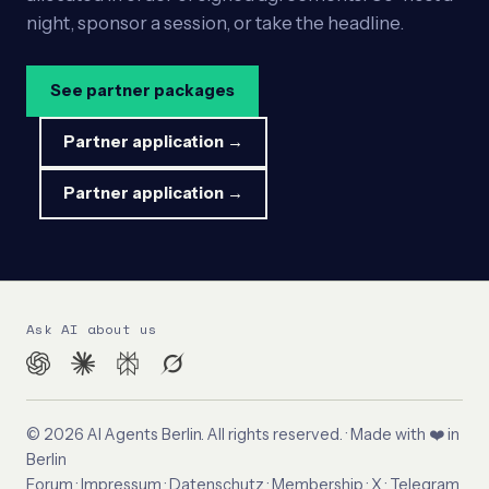
night, sponsor a session, or take the headline.
See partner packages
Partner application →
Partner application →
Ask AI about us
© 2026 AI Agents Berlin. All rights reserved. · Made with ❤️ in
Berlin
Forum
·
Impressum
·
Datenschutz
·
Membership
·
X
·
Telegram