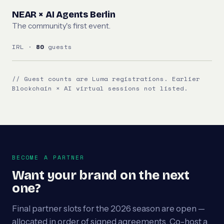
NEAR × AI Agents Berlin
The community's first event.
IRL ·
80
guests
// Guest counts are Luma registrations. Earlier
Blockchain × AI virtual sessions not listed.
BECOME A PARTNER
Want your brand on the next
one?
Final partner slots for the 2026 season are open —
allocated in order of signed agreements. Co-host a