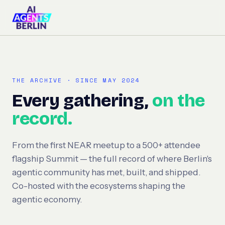
THE ARCHIVE · SINCE MAY 2024
Every gathering,
on the
record.
From the first NEAR meetup to a 500+ attendee
flagship Summit — the full record of where Berlin's
agentic community has met, built, and shipped.
Co-hosted with the ecosystems shaping the
agentic economy.